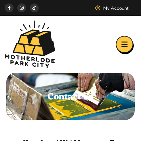
My Account
Contact Us