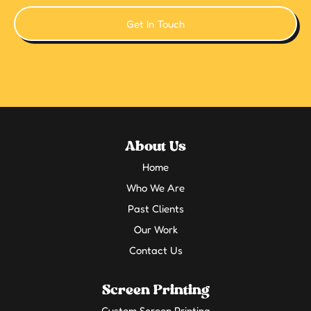
Get In Touch
About Us
Home
Who We Are
Past Clients
Our Work
Contact Us
Screen Printing
Custom Screen Printing