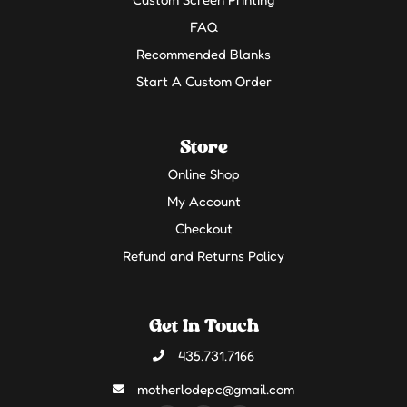
FAQ
Recommended Blanks
Start A Custom Order
Store
Online Shop
My Account
Checkout
Refund and Returns Policy
Get In Touch
435.731.7166
motherlodepc@gmail.com