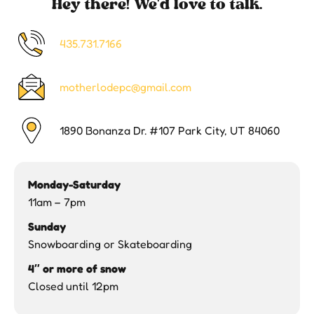
Hey there! We'd love to talk.
435.731.7166
motherlodepc@gmail.com
1890 Bonanza Dr. #107 Park City, UT 84060
Monday-Saturday
11am – 7pm
Sunday
Snowboarding or Skateboarding
4″ or more of snow
Closed until 12pm