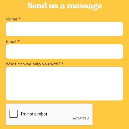
Send us a message
Name
*
Contact
us
Email
*
What can we help you with?
*