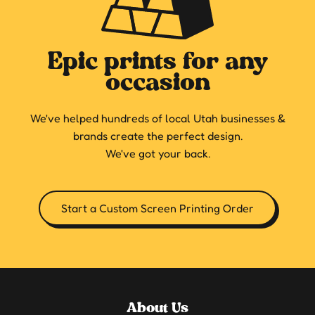
Epic prints for any
occasion
We've helped hundreds of local Utah businesses &
brands create the perfect design.
We've got your back.
Start a Custom Screen Printing Order
About Us