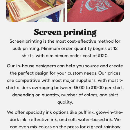
Screen printing
Screen printing is the most cost-effective method for
bulk printing. Minimum order quantity begins at 12
shirts, with a minimum order cost of $120.
Our in-house designers can help you source and create
the perfect design for your custom needs. Our prices
are competitive with most major suppliers, with most t-
shirt orders averaging between $6.00 to $10.00 per shirt,
depending on quantity, number of colors, and shirt
quality.
We offer specialty ink options like puff ink, glow-in-the-
dark ink, reflective ink, and soft, water-based ink. We
can even mix colors on the press for a great rainbow