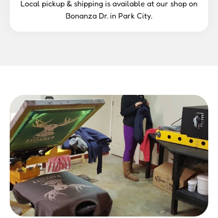
Local pickup & shipping is available at our shop on
Bonanza Dr. in Park City.