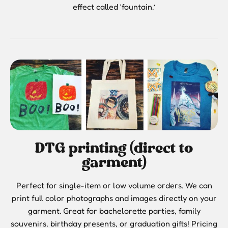
effect called ‘fountain.’
DTG printing (direct to
garment)
Perfect for single-item or low volume orders. We can
print full color photographs and images directly on your
garment. Great for bachelorette parties, family
souvenirs, birthday presents, or graduation gifts! Pricing