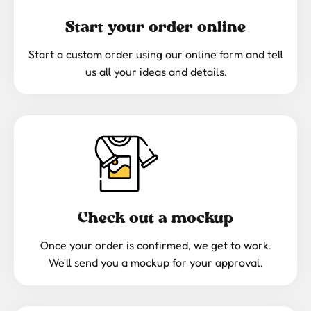
Start your order online
Start a custom order using our online form and tell
us all your ideas and details.
Check out a mockup
Once your order is confirmed, we get to work.
We'll send you a mockup for your approval.