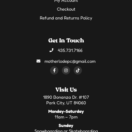
My Account
Checkout
Refund and Returns Policy
Get In Touch
435.731.7166
motherlodepc@gmail.com
Visit Us
1890 Bonanza Dr. #107
Park City, UT 84060
Monday-Saturday
11am – 7pm
Sunday
Snowboarding or Skateboarding