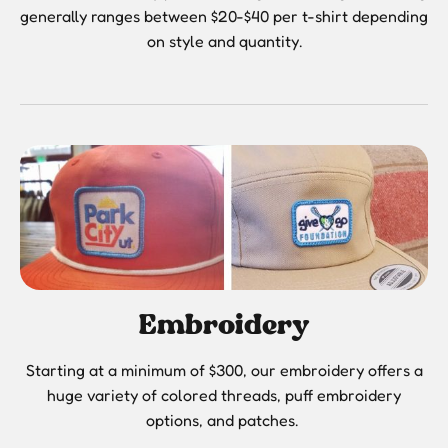
generally ranges between $20-$40 per t-shirt depending
on style and quantity.
Embroidery
Starting at a minimum of $300, our embroidery offers a
huge variety of colored threads, puff embroidery
options, and patches.