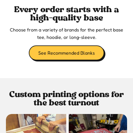
Every order starts with a
high-quality base
Choose from a variety of brands for the perfect base
tee, hoodie, or long-sleeve.
See Recommended Blanks
Custom printing options for
the best turnout