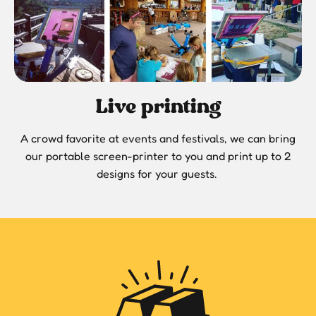
Live printing
A crowd favorite at events and festivals, we can bring
our portable screen-printer to you and print up to 2
designs for your guests.