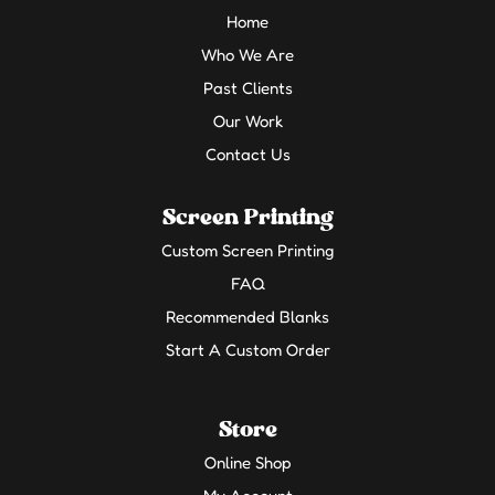
Home
Who We Are
Past Clients
Our Work
Contact Us
Screen Printing
Custom Screen Printing
FAQ
Recommended Blanks
Start A Custom Order
Store
Online Shop