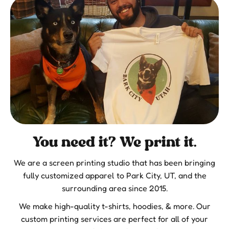
You need it? We print it.
We are a screen printing studio that has been bringing
fully customized apparel to Park City, UT, and the
surrounding area since 2015.
We make high-quality t-shirts, hoodies, & more. Our
custom printing services are perfect for all of your