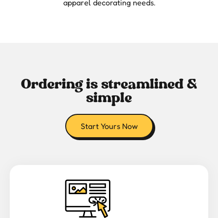
apparel decorating needs.
Ordering is streamlined &
simple
Start Yours Now