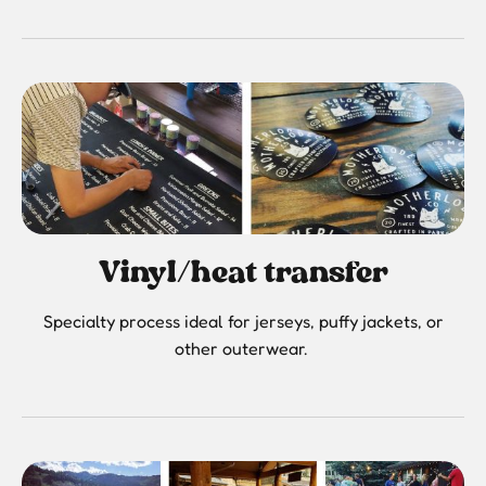
Vinyl/heat transfer
Specialty process ideal for jerseys, puffy jackets, or
other outerwear.