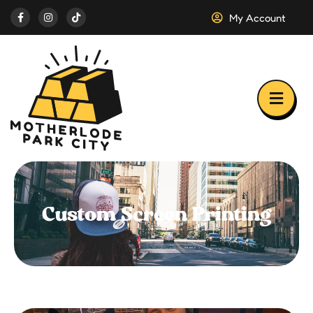
My Account
Custom Screen Printing