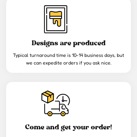
Designs are produced
Typical turnaround time is 10-14 business days, but
we can expedite orders if you ask nice.
Come and get your order!